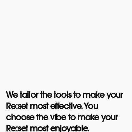
We tailor the tools to make your
Re:set most effective. You
choose the vibe to make your
Re:set most enjoyable.