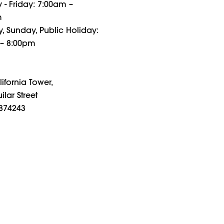
- Friday: 7:00am –
m
, Sunday, Public Holiday:
– 8:00pm
ifornia Tower,
ilar Street
874243
g Hours
- Friday: 7am – 10pm
, Sunday, Public Holiday:
8pm