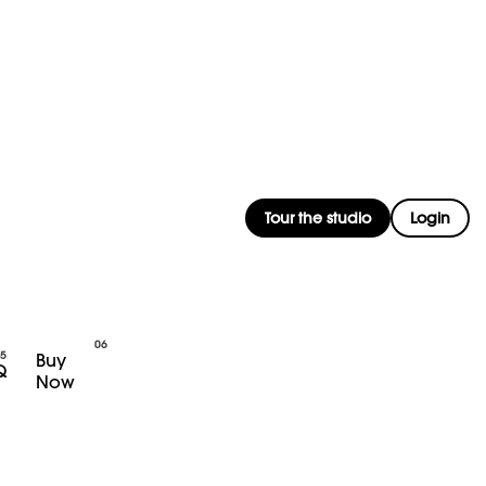
Tour the studio
Login
Buy
Q
Now