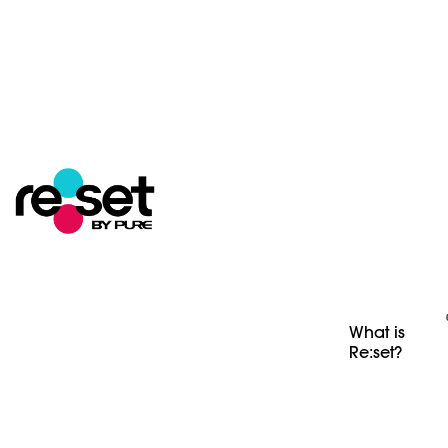
What is
Re:set?