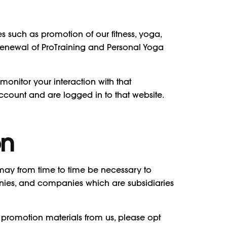
s such as promotion of our fitness, yoga,
o renewal of ProTraining and Personal Yoga
onitor your interaction with that
count and are logged in to that website.
on
 may from time to time be necessary to
nies, and companies which are subsidiaries
 promotion materials from us, please opt