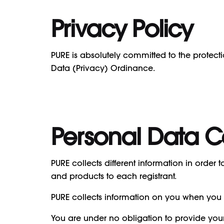
Privacy Policy
PURE is absolutely committed to the protect
Data (Privacy) Ordinance.
Personal Data C
PURE collects different information in order
and products to each registrant.
PURE collects information on you when you 
You are under no obligation to provide you