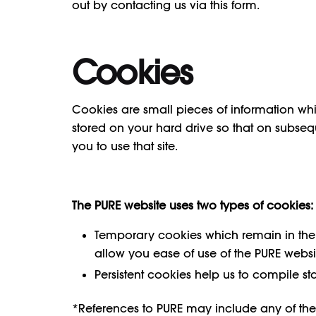
out by contacting us via this form.
Cookies
Cookies are small pieces of information wh
stored on your hard drive so that on subsequen
you to use that site.
The PURE website uses two types of cookies:
Temporary cookies which remain in the co
allow you ease of use of the PURE websi
Persistent cookies help us to compile st
*References to PURE may include any of the 