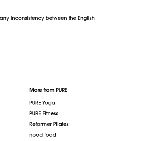
f any inconsistency between the English
More from PURE
PURE Yoga
PURE Fitness
Reformer Pilates
nood food