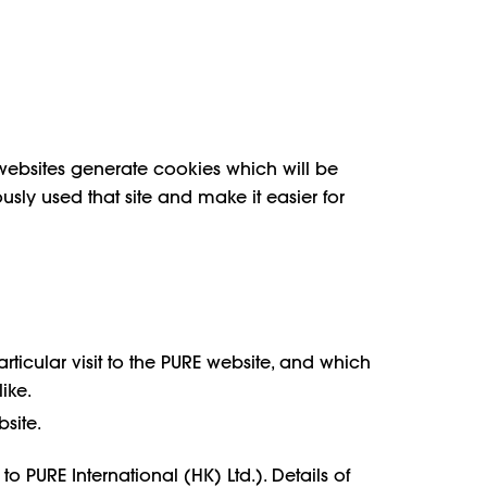
websites generate cookies which will be
ously used that site and make it easier for
ticular visit to the PURE website, and which
ike.
bsite.
PURE International (HK) Ltd.). Details of