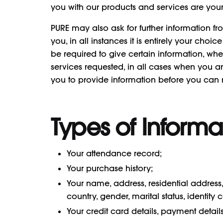
you with our products and services are yo
PURE may also ask for further information f
you, in all instances it is entirely your cho
be required to give certain information, wh
services requested, in all cases when you ar
you to provide information before you can r
Types of Informa
Your attendance record;
Your purchase history;
Your name, address, residential addre
country, gender, marital status, identi
Your credit card details, payment detai