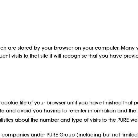
ich are stored by your browser on your computer. Many 
t visits to that site it will recognise that you have previ
okie file of your browser until you have finished that par
te and avoid you having to re-enter information and the l
atistics about the number and type of visits to the PURE we
companies under PURE Group (including but not limited to 