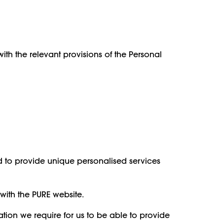
th the relevant provisions of the Personal
nd to provide unique personalised services
with the PURE website.
ion we require for us to be able to provide