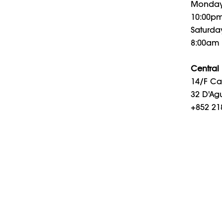
Monday 
10:00p
Saturday
8:00am 
Central
14/F Cal
32 D'Agu
+852 21
Openin
Monday 
Saturday
8am – 
© 2026 PURE International. All rights reserved.