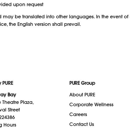
vided upon request
nd may be translated into other languages. In the event o
ce, the English version shall prevail.
y PURE
PURE Group
ay Bay
About PURE
 Theatre Plaza,
Corporate Wellness
val Street
Careers
224386
Contact Us
g Hours