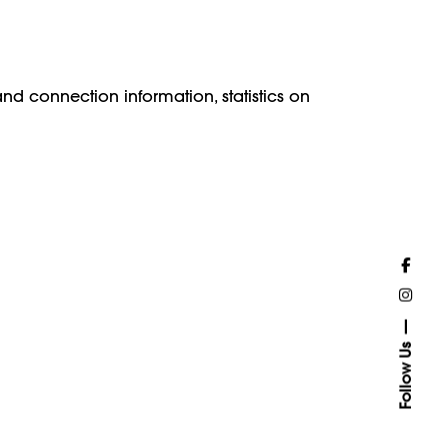
and connection information, statistics on
Follow Us