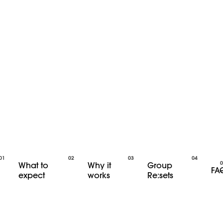
What to
Why it
Group
FA
expect
works
Re:sets