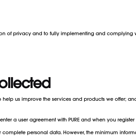
ion of privacy and to fully implementing and complying wi
ollected
 to help us improve the services and products we offer; a
enter a user agreement with PURE and when you register 
r complete personal data. However, the minimum informat