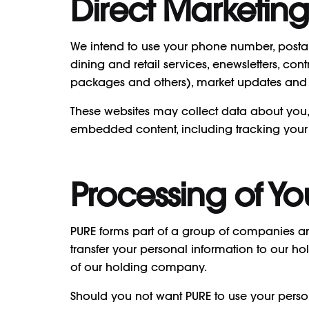
Direct Marketing
We intend to use your phone number, postal a
dining and retail services, enewsletters, c
packages and others), market updates and o
These websites may collect data about you, 
embedded content, including tracking your 
Processing of Yo
PURE forms part of a group of companies and
transfer your personal information to our
of our holding company.
Should you not want PURE to use your perso