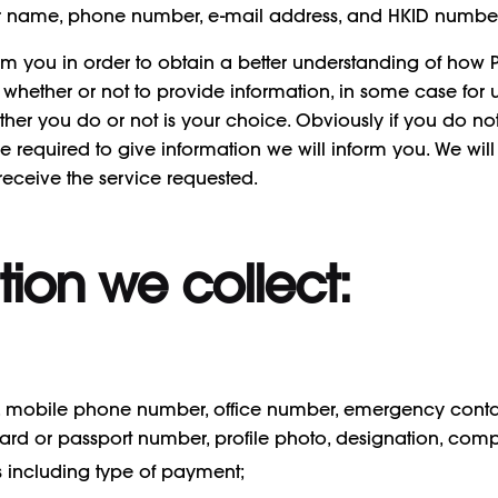
ur name, phone number, e-mail address, and HKID number
rom you in order to obtain a better understanding of how
ice whether or not to provide information, in some case for 
ether you do or not is your choice. Obviously if you do n
e required to give information we will inform you. We will 
eceive the service requested.
tion we collect:
ss, mobile phone number, office number, emergency cont
ty card or passport number, profile photo, designation, 
ls including type of payment;