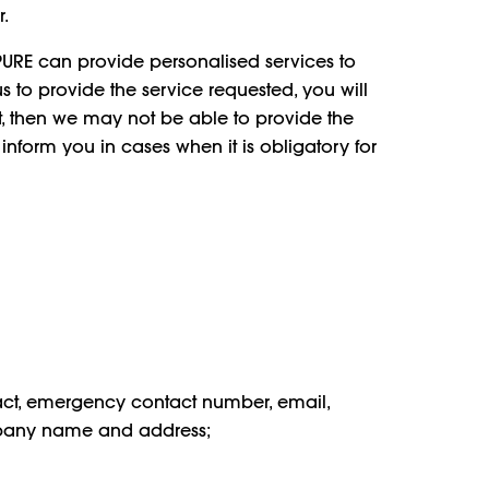
.
 PURE can provide personalised services to
us to provide the service requested, you will
ot, then we may not be able to provide the
inform you in cases when it is obligatory for
act, emergency contact number, email,
company name and address;