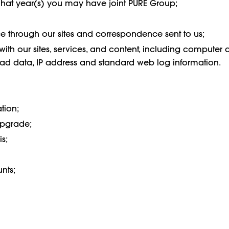
What year(s) you may have joint PURE Group;
 through our sites and correspondence sent to us;
with our sites, services, and content, including computer 
s, ad data, IP address and standard web log information.
tion;
upgrade;
s;
unts;