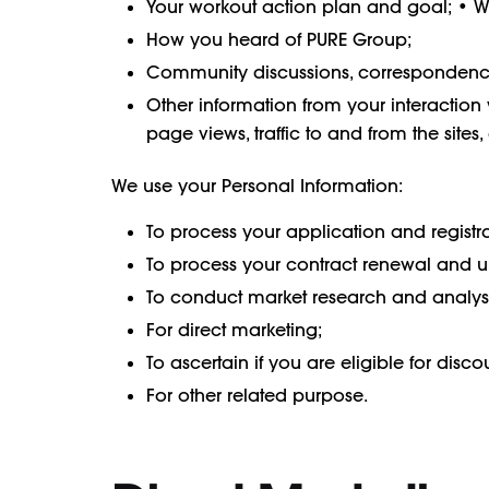
Your workout action plan and goal; • 
How you heard of PURE Group;
Community discussions, correspondence
Other information from your interaction 
page views, traffic to and from the site
We use your Personal Information:
To process your application and registra
To process your contract renewal and 
To conduct market research and analysi
For direct marketing;
To ascertain if you are eligible for disco
For other related purpose.