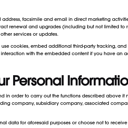
ddress, facsimile and email in direct marketing activitie
ontract renewal and upgrades (including but not limited t
ther services or updates.
use cookies, embed additional third-party tracking, and m
interaction with the embedded content if you have an ac
ur Personal Informati
 in order to carry out the functions described above it
 holding company, subsidiary company, associated compa
nal data for aforesaid purposes or choose not to receive