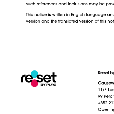
such references and inclusions may be pro
This notice is written in English language a
version and the translated version of this noti
Re:set b
Causew
11/F Lee
99 Perci
+852 21
Openin