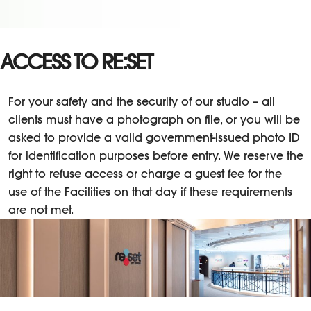
ACCESS TO RE:SET
For your safety and the security of our studio – all
clients must have a photograph on file, or you will be
asked to provide a valid government-issued photo ID
for identification purposes before entry. We reserve the
right to refuse access or charge a guest fee for the
use of the Facilities on that day if these requirements
are not met.