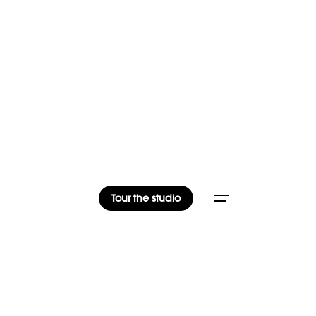
Tour the studio