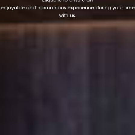
enjoyable and harmonious experience during your time
with us.