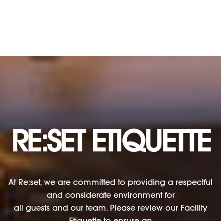
RE:SET ETIQUETTE
At Re:set, we are committed to providing a respectful
and considerate environment for
all guests and our team. Please review our Facility
Etiquette to ensure an